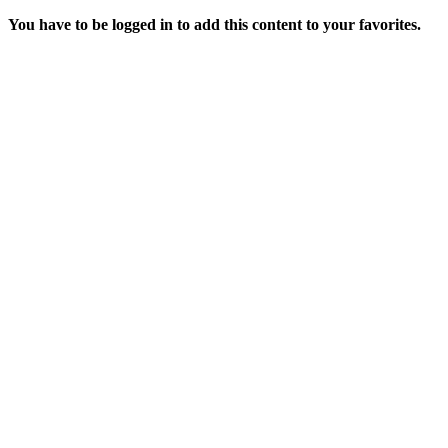
You have to be logged in to add this content to your favorites.